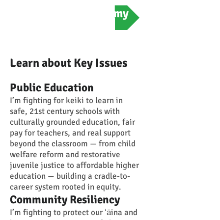
Meet Amy
Learn about Key Issues
Public Education
I’m fighting for keiki to learn in
safe, 21st century schools with
culturally grounded education, fair
pay for teachers, and real support
beyond the classroom — from child
welfare reform and restorative
juvenile justice to affordable higher
education — building a cradle-to-
career system rooted in equity.
Community Resiliency
I’m fighting to protect our ʻāina and