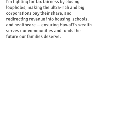
I’m fighting for tax fairness by closing
loopholes, making the ultra-rich and big
corporations pay their share, and
redirecting revenue into housing, schools,
and healthcare — ensuring Hawaiʻi’s wealth
serves our communities and funds the
future our families deserve.