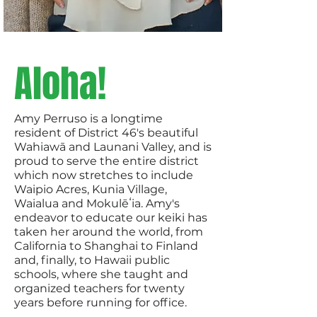
Aloha!
Amy Perruso is a longtime
resident of District 46's beautiful
Wahiawā and Launani Valley, and is
proud to serve the entire district
which now stretches to include
Waipio Acres, Kunia Village,
Waialua and Mokulēʻia. Amy's
endeavor to educate our keiki has
taken her around the world, from
California to Shanghai to Finland
and, finally, to Hawaii public
schools, where she taught and
organized teachers for twenty
years before running for office.