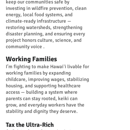
keep our communities safe by
investing in wildfire prevention, clean
energy, local food systems, and
climate-ready infrastructure —
restoring watersheds, strengthening
disaster planning, and ensuring every
project honors culture, science, and
community voice .
Working Families
I’m fighting to make Hawaiʻi livable for
working families by expanding
childcare, improving wages, stabilizing
housing, and supporting healthcare
access — building a system where
parents can stay rooted, keiki can
grow, and everyday workers have the
stability and dignity they deserve.
Tax the Ultra-Rich